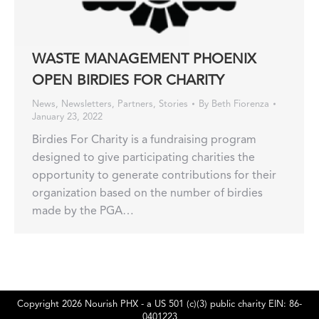
WASTE MANAGEMENT PHOENIX
OPEN BIRDIES FOR CHARITY
News
,
Newsletters
,
Partners
,
Stories
By
Beth Fiorenza
January 23, 2022
Birdies For Charity is a fundraising program
designed to give participating charities the
opportunity to generate contributions for their
organization based on the number of birdies
made by the PGA…
Copyright 2026 Nourish PHX - a US 501 (c)(3) public charity EIN: 86-
0401223