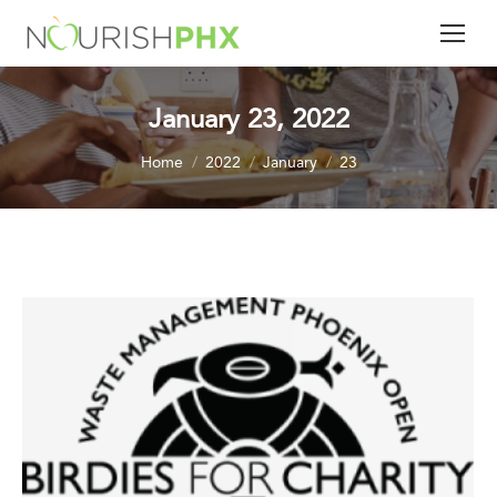
January 23, 2022
You are here:
Home
2022
January
23