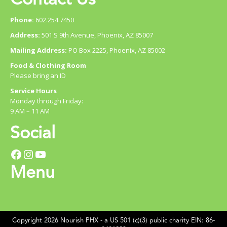
Phone:
602.254.7450
Address:
501 S 9th Avenue, Phoenix, AZ 85007
Mailing Address:
PO Box 2225, Phoenix, AZ 85002
Food & Clothing Room
Please bring an ID
Service Hours
Monday through Friday:
9 AM – 11 AM
Social
Facebook
Instagram
YouTube
Menu
Copyright 2026 Nourish PHX - a US 501 (c)(3) public charity EIN: 86-