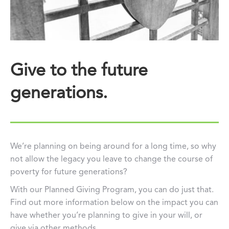
Give to the future
generations.
We’re planning on being around for a long time, so why
not allow the legacy you leave to change the course of
poverty for future generations?
With our Planned Giving Program, you can do just that.
Find out more information below on the impact you can
have whether you’re planning to give in your will, or
give via other methods.