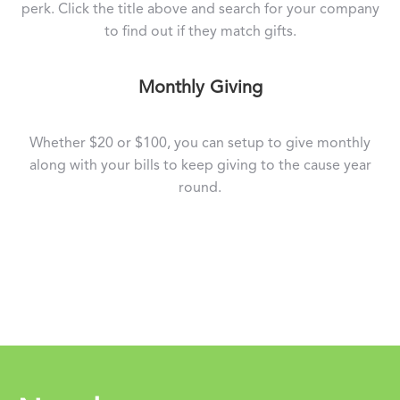
perk. Click the title above and search for your company
to find out if they match gifts.
Monthly Giving
Whether $20 or $100, you can setup to give monthly
along with your bills to keep giving to the cause year
round.