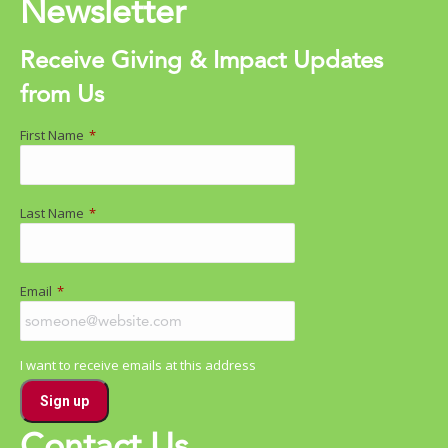
Newsletter
Receive Giving & Impact Updates
from Us
First Name
*
Last Name
*
Email
*
I want to receive emails at this address
Contact Us