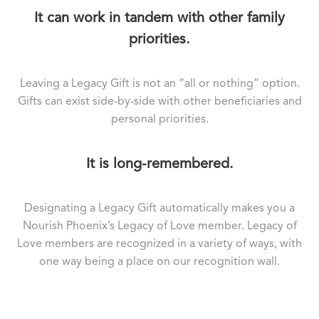
It can work in tandem with other family
priorities.
Leaving a Legacy Gift is not an “all or nothing” option.
Gifts can exist side-by-side with other beneficiaries and
personal priorities.
It is long-remembered.
Designating a Legacy Gift automatically makes you a
Nourish Phoenix’s Legacy of Love member. Legacy of
Love members are recognized in a variety of ways, with
one way being a place on our recognition wall.