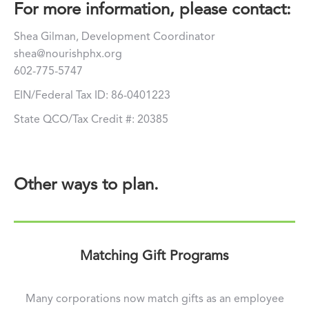
For more information, please contact:
Shea Gilman, Development Coordinator
shea@nourishphx.org
602-775-5747
EIN/Federal Tax ID: 86-0401223
State QCO/Tax Credit #: 20385
Other ways to plan.
Matching Gift Programs
Many corporations now match gifts as an employee