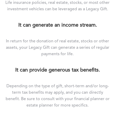
Life insurance policies, real estate, stocks, or most other
investment vehicles can be leveraged as a Legacy Gift.
It can generate an income stream.
In return for the donation of real estate, stocks or other
assets, your Legacy Gift can generate a series of regular
payments for life.
It can provide generous tax benefits.
Depending on the type of gift, short-term and/or long-
term tax benefits may apply, and you can directly
benefit. Be sure to consult with your financial planner or
estate planner for more specifics.