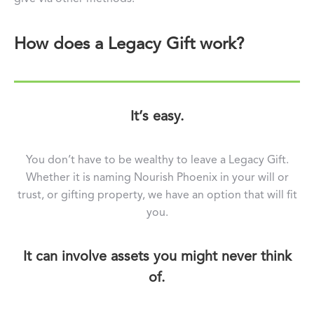
How does a Legacy Gift work?
It’s easy.
You don’t have to be wealthy to leave a Legacy Gift.
Whether it is naming Nourish Phoenix in your will or
trust, or gifting property, we have an option that will fit
you.
It can involve assets you might never think
of.