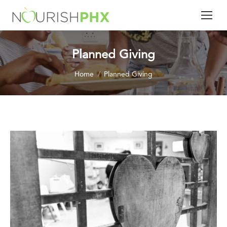
Planned Giving
You are here:
Home
Planned Giving