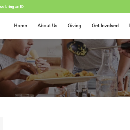
se bring an ID
Home
About Us
Giving
Get Involved