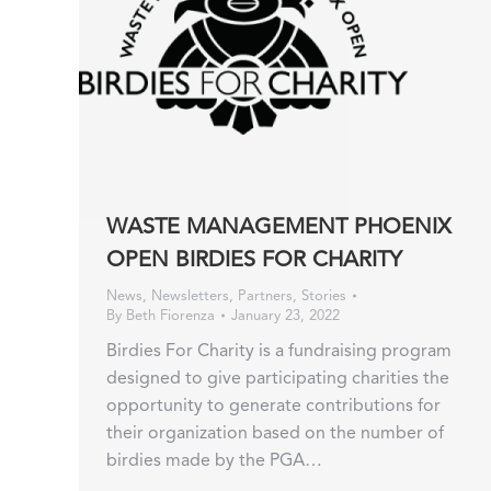
WASTE MANAGEMENT PHOENIX
OPEN BIRDIES FOR CHARITY
News
,
Newsletters
,
Partners
,
Stories
By
Beth Fiorenza
January 23, 2022
Birdies For Charity is a fundraising program
designed to give participating charities the
opportunity to generate contributions for
their organization based on the number of
birdies made by the PGA…