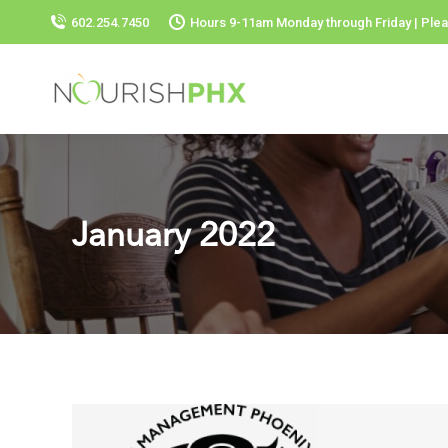
602.254.7450
Hours 9-11am Monday through Friday | Plea
January 2022