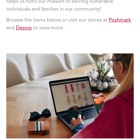
helps us fulfill our mission of serving vulnerable
individuals and families in our community!
Browse the items below or visit our stores at
Poshmark
and
Depop
to view more.