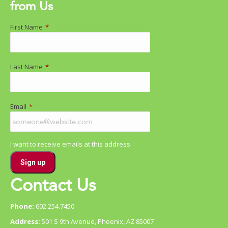
from Us
First Name
*
Last Name
*
Email
*
I want to receive emails at this address
Contact Us
Phone:
602.254.7450
Address:
501 S 9th Avenue, Phoenix, AZ 85007