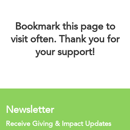
Bookmark this page to
visit often. Thank you for
your support!
Newsletter
Receive Giving & Impact Updates