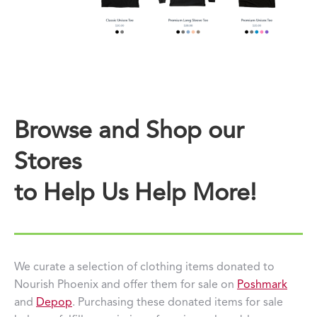
Browse and Shop our
Stores
to Help Us Help More!
We curate a selection of clothing items donated to
Nourish Phoenix and offer them for sale on
Poshmark
and
Depop
. Purchasing these donated items for sale