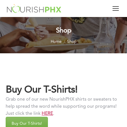
Shop
You are here:
Home
Shop
Buy Our T-Shirts!
Grab one of our new NourishPHX shirts or sweaters to
help spread the word while supporting our programs!
Just click the link
HERE
.
Buy Our T-Shirts!