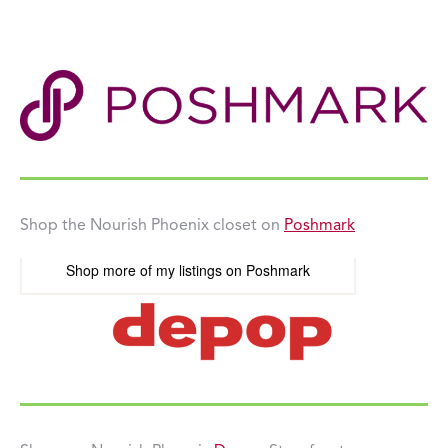
Shop the Nourish Phoenix closet on
Poshmark
Shop more of
my listings
on
Poshmark