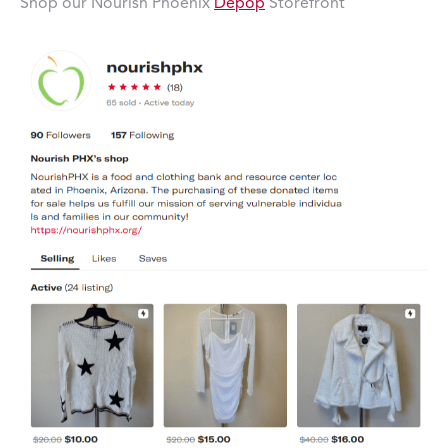
Shop our Nourish Phoenix
Depop
Storefront