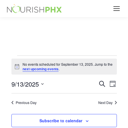
Events
No events scheduled for September 13, 2025. Jump to the
Notice
next upcoming events
.
for
9/13/2025
Events
Even
Search
Day
Select
View
Search
September
date.
Navi
Previous Day
Next Day
and
13,
Subscribe to calendar
Views