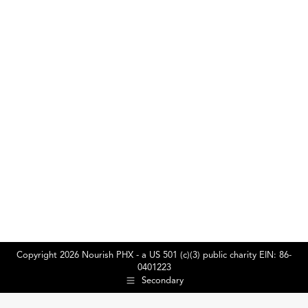
2025
Naviga
Copyright 2026 Nourish PHX - a US 501 (c)(3) public charity EIN: 86-
0401223
Secondary