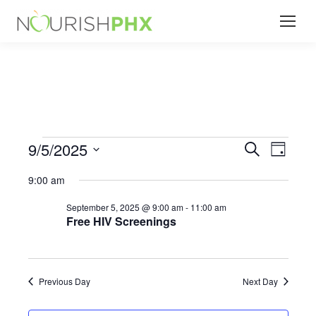
9/5/2025
Events
Even
Search
Events
Day
Select
View
Search
9:00 am
date.
for
Navi
September 5, 2025 @ 9:00 am
-
11:00 am
and
Free HIV Screenings
September
Views
Naviga
Previous Day
Next Day
5,