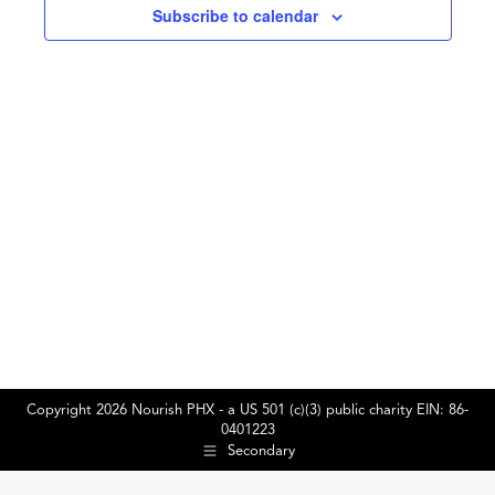
Subscribe to calendar
2025
Copyright 2026 Nourish PHX - a US 501 (c)(3) public charity EIN: 86-
0401223
Secondary