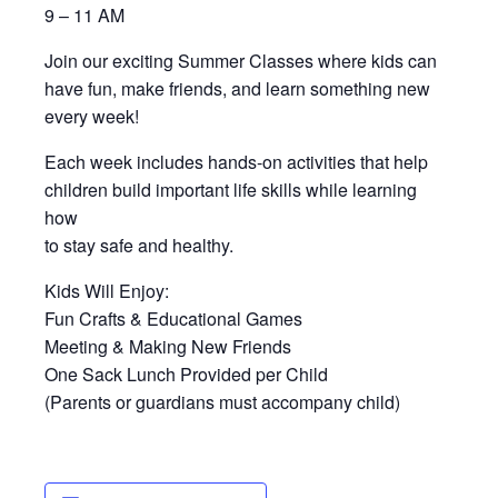
9 – 11 AM
Join our exciting Summer Classes where kids can
have fun, make friends, and learn something new
every week!
Each week includes hands-on activities that help
children build important life skills while learning
how
to stay safe and healthy.
Kids Will Enjoy:
Fun Crafts & Educational Games
Meeting & Making New Friends
One Sack Lunch Provided per Child
(Parents or guardians must accompany child)