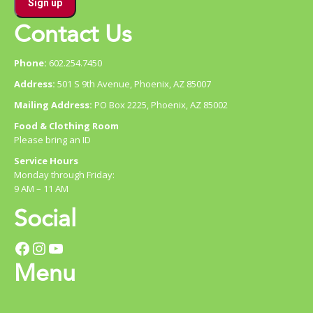
Contact Us
Phone:
602.254.7450
Address:
501 S 9th Avenue, Phoenix, AZ 85007
Mailing Address:
PO Box 2225, Phoenix, AZ 85002
Food & Clothing Room
Please bring an ID
Service Hours
Monday through Friday:
9 AM – 11 AM
Social
Facebook
Instagram
YouTube
Menu