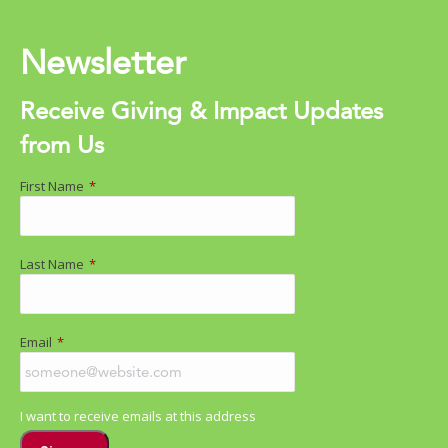
Newsletter
Receive Giving & Impact Updates
from Us
First Name
*
Last Name
*
Email
*
I want to receive emails at this address