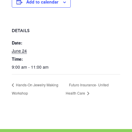
Add to calendar
DETAILS
Date:
June 24
Time:
9:00 am - 11:00 am
Hands-On Jewelry Making
Futuro Insurance- United
Workshop
Health Care