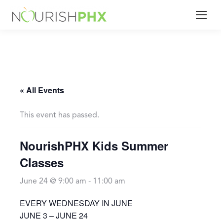
« All Events
This event has passed.
NourishPHX Kids Summer
Classes
June 24 @ 9:00 am
-
11:00 am
EVERY WEDNESDAY IN JUNE
JUNE 3 – JUNE 24