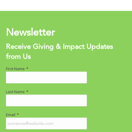
Newsletter
Receive Giving & Impact Updates
from Us
First Name
*
Last Name
*
Email
*