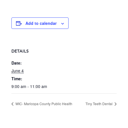
Add to calendar
DETAILS
Date:
June 4
Time:
9:00 am - 11:00 am
WIC- Maricopa County Public Health
Tiny Teeth Dental