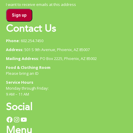
I want to receive emails at this address
Contact Us
Phone:
602.254.7450
Address:
501 S 9th Avenue, Phoenix, AZ 85007
Mailing Address:
PO Box 2225, Phoenix, AZ 85002
Food & Clothing Room
Please bring an ID
Service Hours
Monday through Friday:
9 AM – 11 AM
Social
Facebook
Instagram
YouTube
Menu