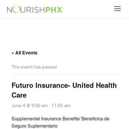
« All Events
This event has passed.
Futuro Insurance- United Health
Care
June 4 @ 9:00 am
-
11:00 am
Supplemental Insurance Benefits/ Beneficios de
Seguro Suplementario