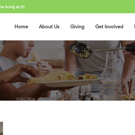
se bring an ID
Home
About Us
Giving
Get Involved