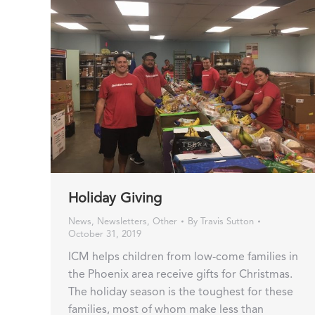
Holiday Giving
News
,
Newsletters
,
Other
By
Travis Sutton
October 31, 2019
ICM helps children from low-come families in
the Phoenix area receive gifts for Christmas.
The holiday season is the toughest for these
families, most of whom make less than