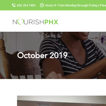
602.254.7450
Hours 9-11am Monday through Friday | Plea
October 2019